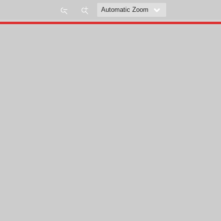
Zoom
Zoom
Out
In