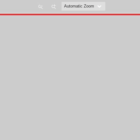
Zoom
Zoom
Out
In